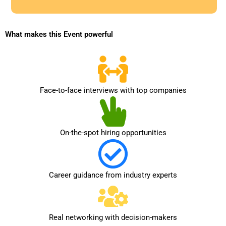
9
1
What makes this Event powerful
Face-to-face interviews with top companies
On-the-spot hiring opportunities
Career guidance from industry experts
Real networking with decision-makers