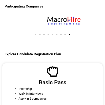
Participating Companies
Explore Candidate Registration Plan
Basic Pass
Internship
Walk-in Interviews
Apply in 5 companies