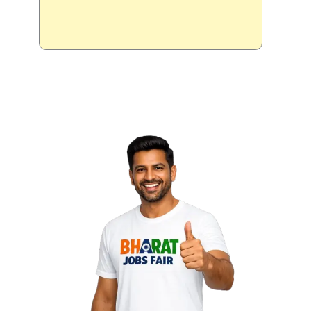
Delhi NCR
Noida ||
24 Sep
- 26 Sep 2026
Candidate
Registration