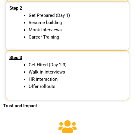
Step 2
Get Prepared (Day 1)
Resume building
Mock interviews
Career Training
Step 3
Get Hired (Day 2-3)
Walk-in interviews
HR interaction
Offer rollouts
Trust and Impact