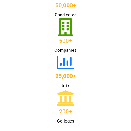
50,000+
Candidates
500+
Companies
25,000+
Jobs
200+
Colleges