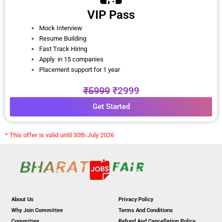
VIP Pass
Mock Interview
Resume Building
Fast Track Hiring
Apply in 15 companies
Placement support for 1 year
₹5999
₹2999
Get Started
* This offer is valid until 30th July 2026
About Us
Privacy Policy
Why Join Committee
Terms And Conditions
Committee
Refund And Cancellation Policy