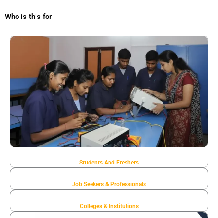
Who is this for
Students And Freshers
Job Seekers & Professionals
Colleges & Institutions