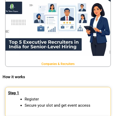
Companies & Recruiters
How it works
Step 1
Register
Secure your slot and get event access