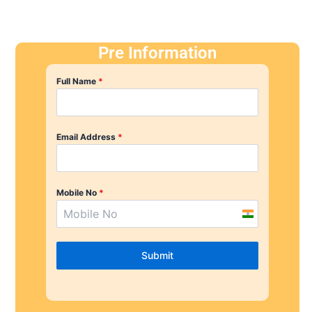
Pre Information
Full Name
*
Email Address
*
Mobile No
*
I
n
d
Submit
i
a
+