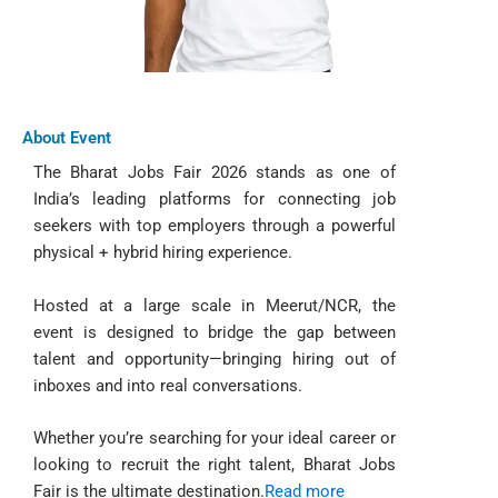
About Event
The Bharat Jobs Fair 2026 stands as one of
India’s leading platforms for connecting job
seekers with top employers through a powerful
physical + hybrid hiring experience.
Hosted at a large scale in Meerut/NCR, the
event is designed to bridge the gap between
talent and opportunity—bringing hiring out of
inboxes and into real conversations.
Whether you’re searching for your ideal career or
looking to recruit the right talent, Bharat Jobs
Fair is the ultimate destination.
Read more