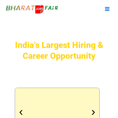
Skip
to
content
Bharat Jobs Fair 2026
India’s Largest Hiring &
Career Opportunity
Meet 500+ Companies | 25,000+
Jobs | 50,000+ Candidates