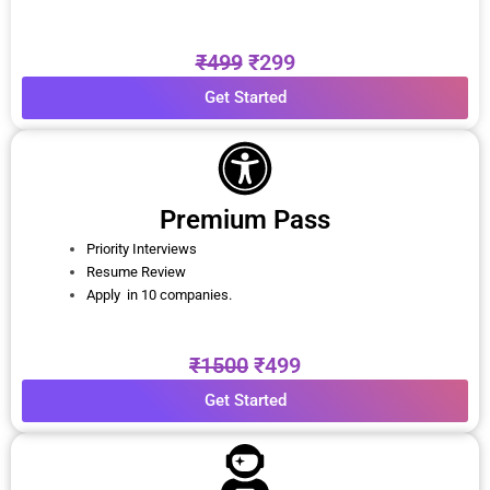
₹499
₹299
Get Started
Premium Pass
Priority Interviews
Resume Review
Apply in 10 companies.
₹1500
₹499
Get Started